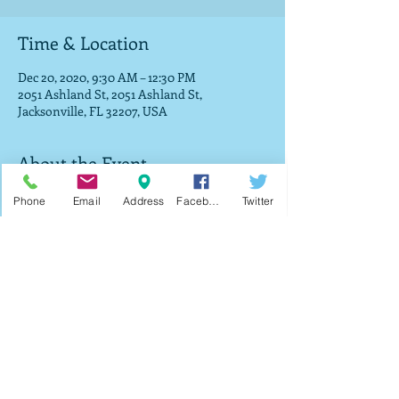
Time & Location
Dec 20, 2020, 9:30 AM – 12:30 PM
2051 Ashland St, 2051 Ashland St,
Jacksonville, FL 32207, USA
About the Event
Join us as we will be giving out toys, bikes 
Phone
Email
Address
Facebook
Twitter
and food while supplies last on a first-come, 
first-serve basis. Registration starts at 9:30 
and the giveaway will take place 
immediately after service in the parking lot.
Share This Event