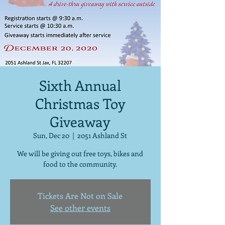
Sixth Annual
Christmas Toy
Giveaway
Sun, Dec 20
  |  
2051 Ashland St
We will be giving out free toys, bikes and
food to the community.
Tickets Are Not on Sale
See other events