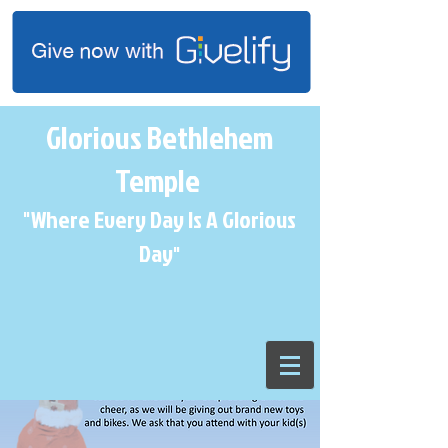
Glorious Bethlehem
Temple
"Where Every Day Is A Glorious
Day
"