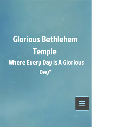
Glorious Bethlehem
Temple
"Where Every Day Is A Glorious
Day
"