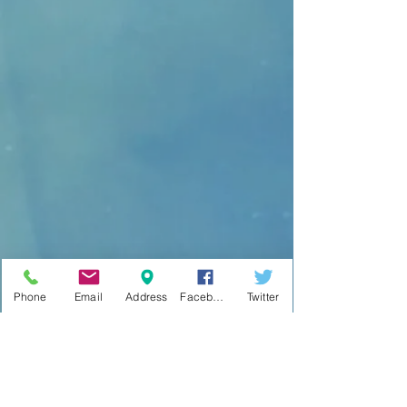
Phone
Email
Address
Facebook
Twitter
No events at the moment