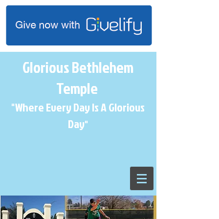
Glorious Bethlehem
Temple
"Where Every Day Is A Glorious
Day
"