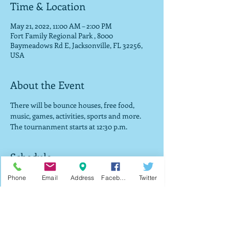
Time & Location
May 21, 2022, 11:00 AM – 2:00 PM
Fort Family Regional Park , 8000
Baymeadows Rd E, Jacksonville, FL 32256,
USA
About the Event
There will be bounce houses, free food, 
music, games, activities, sports and more. 
The tournanment starts at 12:30 p.m. 
Schedule
12:30 PM - 2:00 PM
Phone
Email
Address
Facebook
Twitter
1 hour 30 minutes
Tournament starts