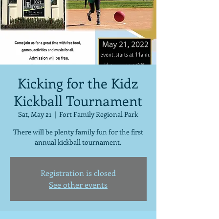
Kicking for the Kidz
Kickball Tournament
Sat, May 21
  |  
Fort Family Regional Park
There will be plenty family fun for the first
annual kickball tournament.
Registration is closed
See other events