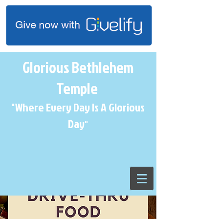
Glorious Bethlehem
Temple
"Where Every Day Is A Glorious
Day
"