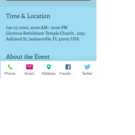
Time & Location
Jun 27, 2020, 10:00 AM – 12:00 PM
Glorious Bethlehem Temple Church , 2051
Ashland St, Jacksonville, FL 32207, USA
About the Event
We will be giving out free food and prayer (if 
Phone
Email
Address
Facebook
Twitter
you desire) for every registered individual. It 
will be a drive-thru so please unlock your 
back door or pop your trunk so we can put 
your food in as you continue through the 
church parking lot. 
Share This Event