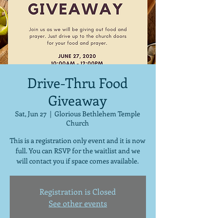
Drive-Thru Food
Giveaway
Sat, Jun 27
  |  
Glorious Bethlehem Temple
Church
This is a registration only event and it is now
full. You can RSVP for the waitlist and we
will contact you if space comes available.
Registration is Closed
See other events