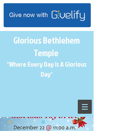
Glorious Bethlehem
Temple
"Where Every Day Is A Glorious
Day
"