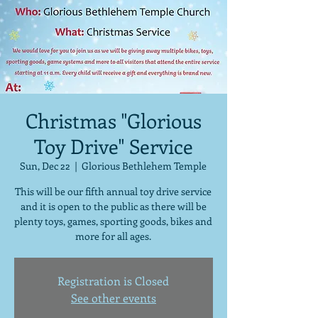
Christmas "Glorious
Toy Drive" Service
Sun, Dec 22
  |  
Glorious Bethlehem Temple
This will be our fifth annual toy drive service
and it is open to the public as there will be
plenty toys, games, sporting goods, bikes and
more for all ages.
Registration is Closed
See other events