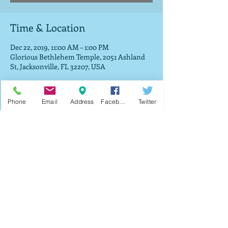
Time & Location
Dec 22, 2019, 11:00 AM – 1:00 PM
Glorious Bethlehem Temple, 2051 Ashland
St, Jacksonville, FL 32207, USA
About the Event
Phone
Email
Address
Facebook
Twitter
The fifth annual toy drive service where we 
will be giving toys out to all vistors who 
attended the entire service. 
Share This Event