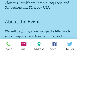
Glorious Bethlehem Temple , 2051 Ashland
St, Jacksonville, FL 32207, USA
About the Event
We will be giving away backpacks filled with 
school supplies and free haircuts to all 
vistors that attend service while supplies 
last. There will also be a government 
Phone
Email
Address
Facebook
Twitter
program available that if you can provide 
proof of food stamps or Medicaid you will 
be provided a brand new tablet for $25 with 
internet already connected. 
Share This Event