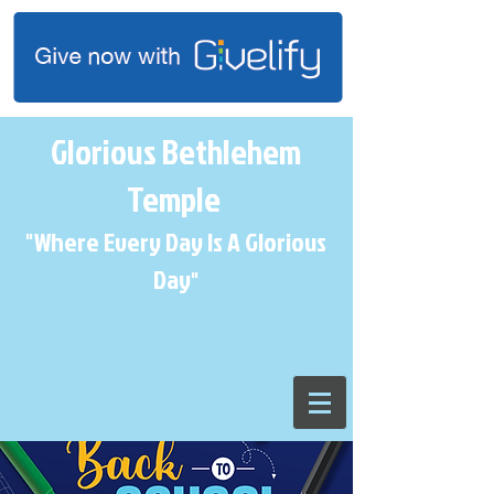
Glorious Bethlehem
Temple
"Where Every Day Is A Glorious
Day
"