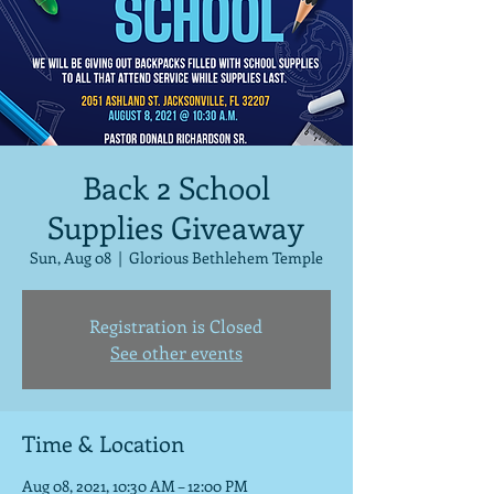
Back 2 School
Supplies Giveaway
Sun, Aug 08
  |  
Glorious Bethlehem Temple
Registration is Closed
See other events
Time & Location
Aug 08, 2021, 10:30 AM – 12:00 PM